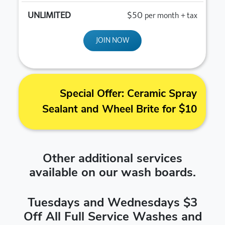
$50
per month + tax
JOIN NOW
Special Offer: Ceramic Spray
Sealant and Wheel Brite for $10
Other additional services
available on our wash boards.
Tuesdays and Wednesdays $3
Off All Full Service Washes and