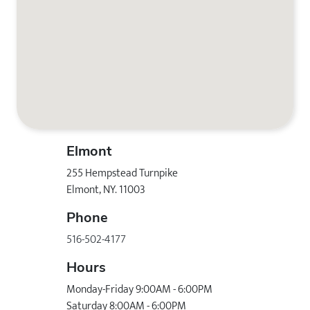
Elmont
255 Hempstead Turnpike
Elmont, NY. 11003
Phone
516-502-4177
Hours
Monday-Friday 9:00AM - 6:00PM
Saturday 8:00AM - 6:00PM