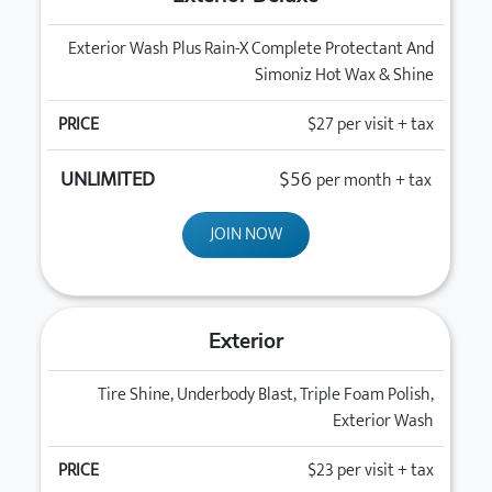
Exterior Wash Plus Rain-X Complete Protectant And
Simoniz Hot Wax & Shine
$27
per visit + tax
$56
per month + tax
JOIN NOW
Exterior
Tire Shine, Underbody Blast, Triple Foam Polish,
Exterior Wash
$23
per visit + tax