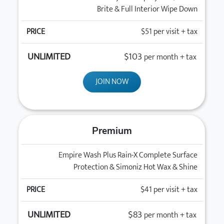
Brite & Full Interior Wipe Down
$51
per visit + tax
$103
per month + tax
JOIN NOW
Premium
Empire Wash Plus Rain-X Complete Surface
Protection & Simoniz Hot Wax & Shine
$41
per visit + tax
$83
per month + tax