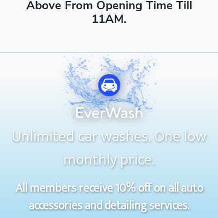
Above From Opening Time Till
11AM.
Unlimited car washes. One low
monthly price.
All members receive 10% off on all auto
accessories and detailing services.