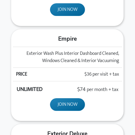
JOIN NOW
Empire
Exterior Wash Plus Interior Dashboard Cleaned,
Windows Cleaned & Interior Vacuuming
$36
per visit + tax
$74
per month + tax
JOIN NOW
Exterior Deluxe