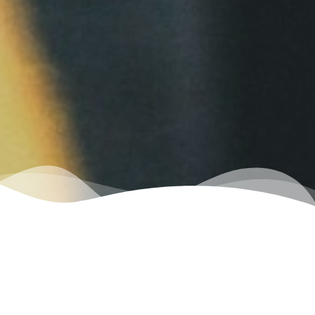
Exclusive
Services
Only available from the Empire Car Wash Group.
The area's
premier
car wash group