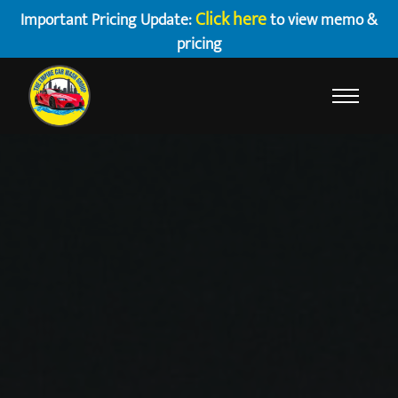
Click here
Important Pricing Update:
to view memo &
pricing