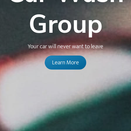
Group
Your car will never want to leave
Learn More