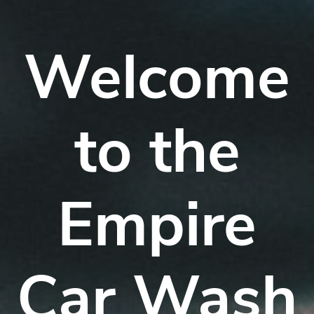
Welcome
to the
Empire
Car Wash